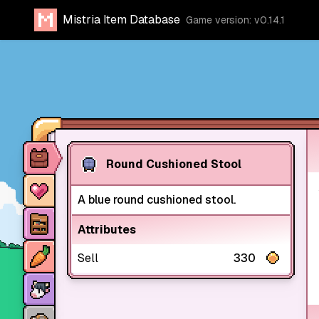
Mistria Item Database
Game version: v0.14.1
Item database
Round Cushioned Stool
Characters
A blue round cushioned stool.
Stores
Attributes
Crops
Sell
330
Animals
Mine dungeons