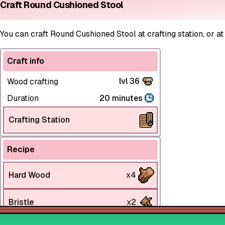
Craft Round Cushioned Stool
You can craft Round Cushioned Stool at crafting station, or at
Craft info
lvl 36
Wood crafting
Duration
20 minutes
Crafting Station
Recipe
Hard Wood
x4
Bristle
x2