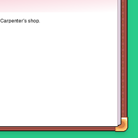
 Carpenter's shop.