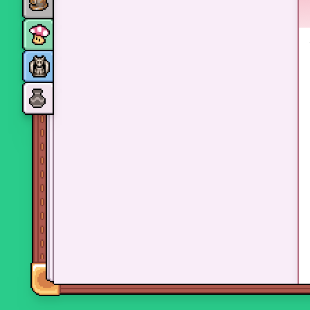
Monsters
Skills and perks
Museum Wings