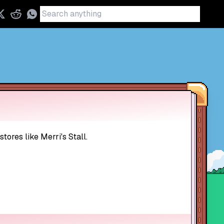
ores like Merri's Stall.