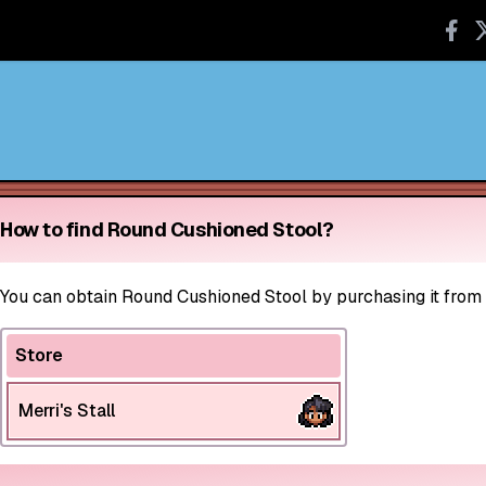
How to find Round Cushioned Stool?
You can obtain Round Cushioned Stool by purchasing it from st
Store
Merri's Stall