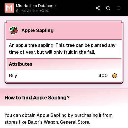
Mistria Item Database
Game version: v0.14.1
Apple Sapling
An apple tree sapling. This tree can be planted any
time of year, but will only fruit in the fall.
Attributes
Buy
400
How to find Apple Sapling?
You can obtain Apple Sapling by purchasing it from
stores like Balor's Wagon, General Store.