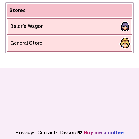
Stores
Balor's Wagon
General Store
Privacy
Contact
Discord
💖
Buy me a coffee