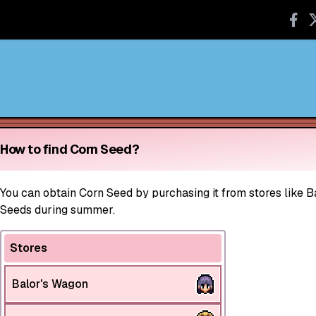
How to find Corn Seed?
You can obtain Corn Seed by purchasing it from stores like B
Seeds during summer.
Stores
Balor's Wagon