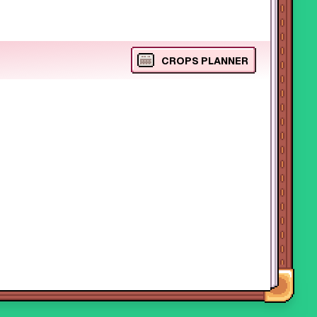
CROPS PLANNER