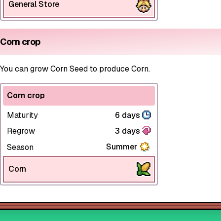
General Store
Corn crop
You can grow Corn Seed to produce Corn.
Corn crop
Maturity
6 days
Regrow
3 days
Summer
Season
Corn