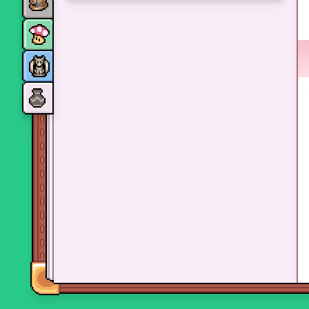
Monsters
Skills and perks
Museum Wings