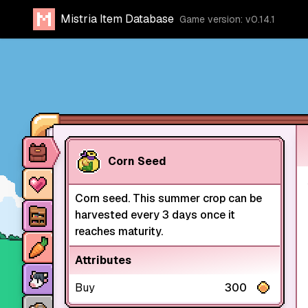
Mistria Item Database
Game version: v0.14.1
Item database
Corn Seed
Characters
Corn seed. This summer crop can be
Stores
harvested every 3 days once it
reaches maturity.
Crops
Attributes
Animals
Buy
300
Mine dungeons