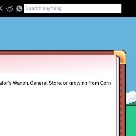
alor's Wagon, General Store, or growing from Corn