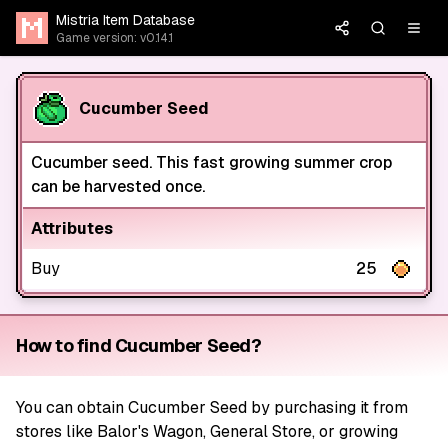
Mistria Item Database
Game version: v0.14.1
Cucumber Seed
Cucumber seed. This fast growing summer crop
can be harvested once.
Attributes
Buy
25
How to find Cucumber Seed?
You can obtain Cucumber Seed by purchasing it from
stores like Balor's Wagon, General Store, or growing