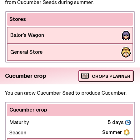
from Cucumber Seeds during summer.
Stores
Balor's Wagon
General Store
Cucumber crop
CROPS PLANNER
You can grow Cucumber Seed to produce Cucumber.
Cucumber crop
Maturity
5 days
Summer
Season