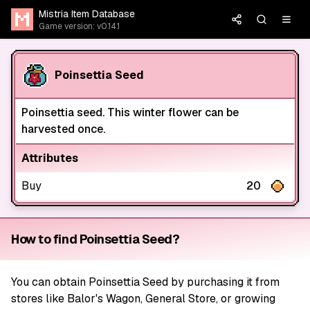
Mistria Item Database
Game version: v0.14.1
Poinsettia Seed
Poinsettia seed. This winter flower can be
harvested once.
Attributes
Buy
20
How to find Poinsettia Seed?
You can obtain Poinsettia Seed by purchasing it from
stores like Balor's Wagon, General Store, or growing