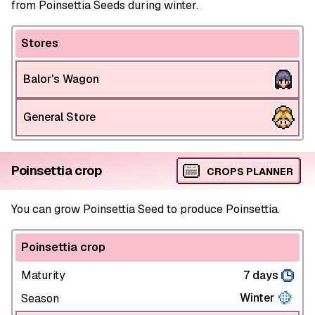
from Poinsettia Seeds during winter.
Stores
Balor's Wagon
General Store
Poinsettia crop
CROPS PLANNER
You can grow Poinsettia Seed to produce Poinsettia.
Poinsettia crop
Maturity
7 days
Winter
Season