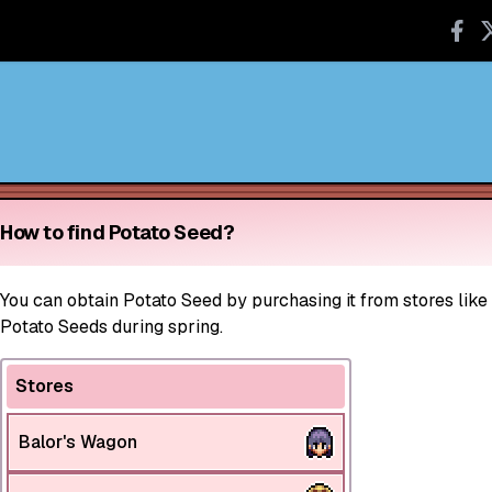
How to find Potato Seed?
You can obtain Potato Seed by purchasing it from stores like
Potato Seeds during spring.
Stores
Balor's Wagon