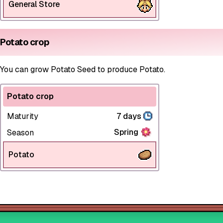
General Store
Potato crop
You can grow Potato Seed to produce Potato.
Potato crop
Maturity
7 days
Spring
Season
Potato