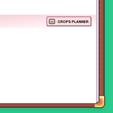
CROPS PLANNER