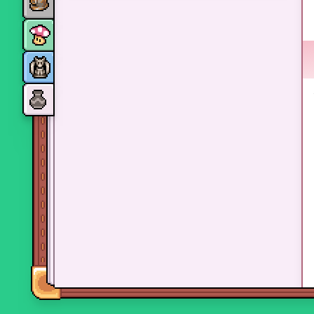
Monsters
Skills and perks
Museum Wings