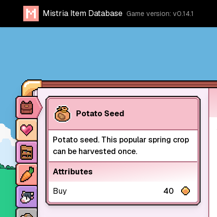
Mistria Item Database
Game version: v0.14.1
Item database
Potato Seed
Characters
Potato seed. This popular spring crop
Stores
can be harvested once.
Crops
Attributes
Animals
Buy
40
Mine dungeons