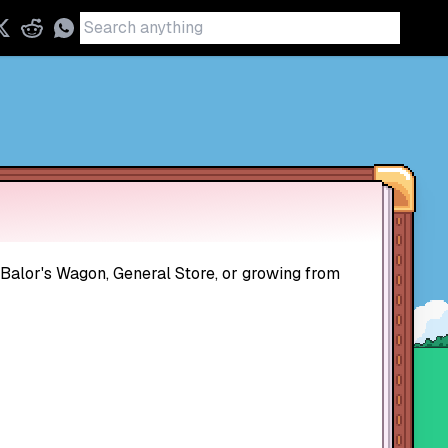
 Balor's Wagon, General Store, or growing from