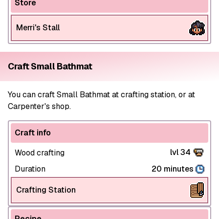
Store
Merri's Stall
Craft Small Bathmat
You can craft Small Bathmat at crafting station, or at
Carpenter's shop.
Craft info
lvl 34
Wood crafting
Duration
20 minutes
Crafting Station
Recipe