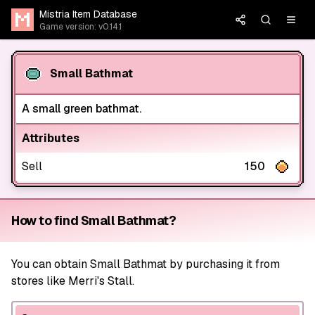
Mistria Item Database
Game version: v0.14.1
Small Bathmat
A small green bathmat.
Attributes
Sell
150
How to find Small Bathmat?
You can obtain Small Bathmat by purchasing it from
stores like Merri's Stall.