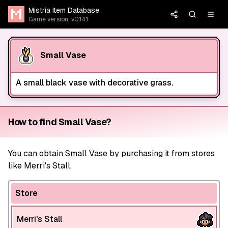
Mistria Item Database
Game version: v0.14.1
Small Vase
A small black vase with decorative grass.
How to find Small Vase?
You can obtain Small Vase by purchasing it from stores
like Merri's Stall.
Store
Merri's Stall