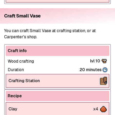
Craft Small Vase
You can craft Small Vase at crafting station, or at
Carpenter's shop.
Craft info
lvl 10
Wood crafting
Duration
20 minutes
Crafting Station
Recipe
Clay
x4