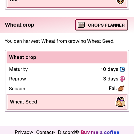
Wheat crop
CROPS PLANNER
You can harvest Wheat from growing Wheat Seed.
Wheat crop
Maturity
10 days
Regrow
3 days
Fall
Season
Wheat Seed
Privacy
Contact
Discord
💖
Buy me a coffee