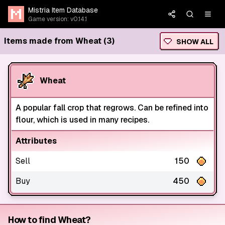
Mistria Item Database
Game version: v0.14.1
Items made from Wheat (3)
SHOW ALL
Wheat
A popular fall crop that regrows. Can be refined into
flour, which is used in many recipes.
Attributes
Sell
150
Buy
450
How to find Wheat?