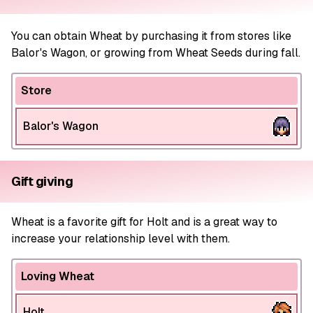
You can obtain Wheat by purchasing it from stores like
Balor's Wagon, or growing from Wheat Seeds during fall.
Store
Balor's Wagon
Gift giving
Wheat is a favorite gift for Holt and is a great way to
increase your relationship level with them.
Loving Wheat
Holt