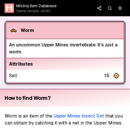
Mistria Item Database
Game version: v0.14.1
Worm
An uncommon Upper Mines invertebrate. It's just a
worm.
Attributes
Sell
15
How to find Worm?
Worm
is an item of the
Upper Mines Insect Set
that you
can obtain by catching it with a net in the Upper Mines.