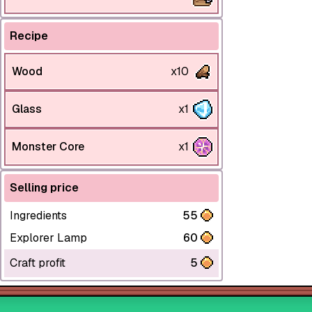
Recipe
Wood
x10
Glass
x1
Monster Core
x1
Selling price
Ingredients
55
Explorer Lamp
60
Craft profit
5