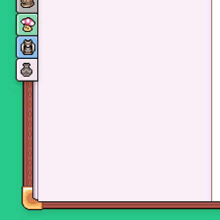
Monsters
Skills and perks
Museum Wings