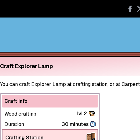
Craft Explorer Lamp
You can craft Explorer Lamp at crafting station, or at Carpent
Craft info
lvl 2
Wood crafting
Duration
30 minutes
Crafting Station