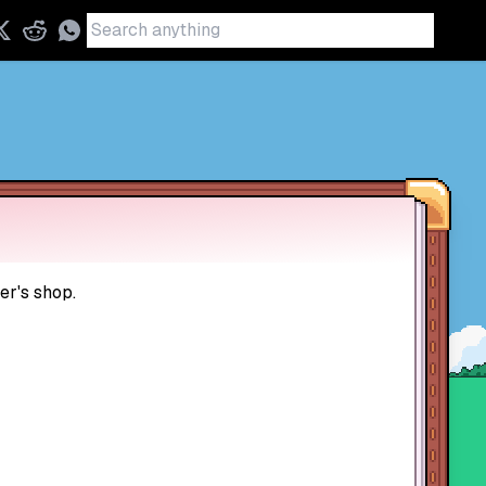
er's shop.