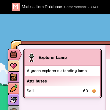
Mistria Item Database
Game version: v0.14.1
Item database
Explorer Lamp
Characters
A green explorer's standing lamp.
Stores
Attributes
Crops
Sell
60
Animals
Mine dungeons