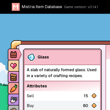
Mistria Item Database
Game version: v0.14.1
Item database
Glass
Characters
A slab of naturally formed glass. Used
Stores
in a variety of crafting recipes.
Crops
Attributes
Sell
15
Animals
Buy
80
Mine dungeons