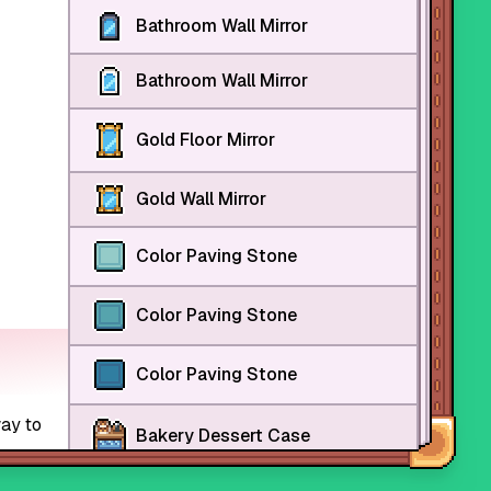
Bathroom Wall Mirror
Bathroom Wall Mirror
Gold Floor Mirror
Gold Wall Mirror
Color Paving Stone
Color Paving Stone
Color Paving Stone
way to
Bakery Dessert Case