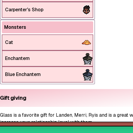
Carpenter's Shop
Monsters
Cat
Enchantern
Blue Enchantern
Gift giving
Glass is a favorite gift for Landen, Merri, Ryis and is a great 
increase your relationship level with them.