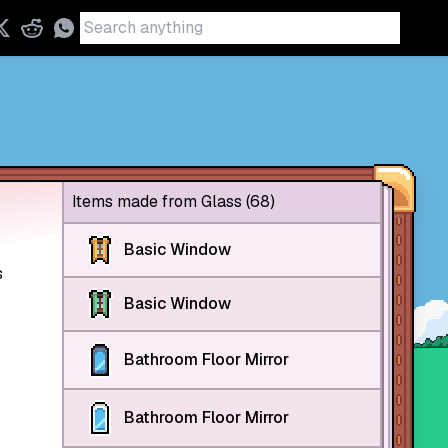
Items made from Glass (68)
Basic Window
s
Basic Window
Bathroom Floor Mirror
Bathroom Floor Mirror