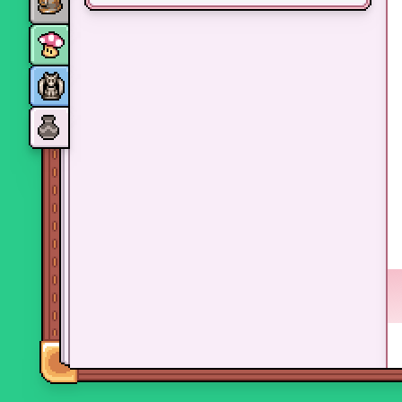
Monsters
Skills and perks
Museum Wings