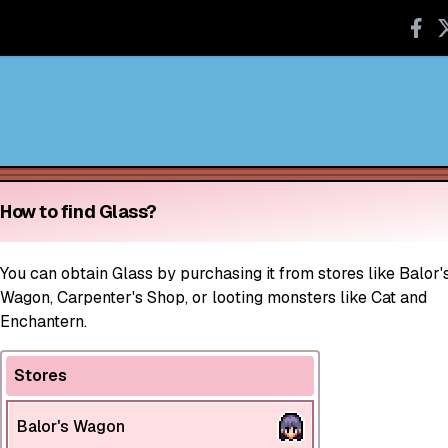
How to find Glass?
You can obtain Glass by purchasing it from stores like Balor'
Wagon, Carpenter's Shop, or looting monsters like Cat and
Enchantern.
Stores
Balor's Wagon