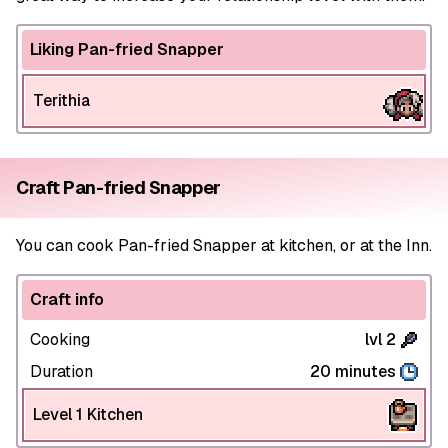
Liking Pan-fried Snapper
Terithia
Craft Pan-fried Snapper
You can cook Pan-fried Snapper at kitchen, or at the Inn.
Craft info
Cooking
lvl 2
Duration
20 minutes
Level 1 Kitchen