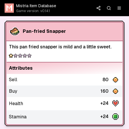
Mistria Item Database
Game version: v0.14.1
Pan-fried Snapper
This pan fried snapper is mild and a little sweet.
Attributes
Sell
80
Buy
160
+24
Health
+24
Stamina