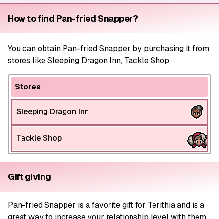
How to find Pan-fried Snapper?
You can obtain Pan-fried Snapper by purchasing it from
stores like Sleeping Dragon Inn, Tackle Shop.
Stores
Sleeping Dragon Inn
Tackle Shop
Gift giving
Pan-fried Snapper is a favorite gift for Terithia and is a
great way to increase your relationship level with them.