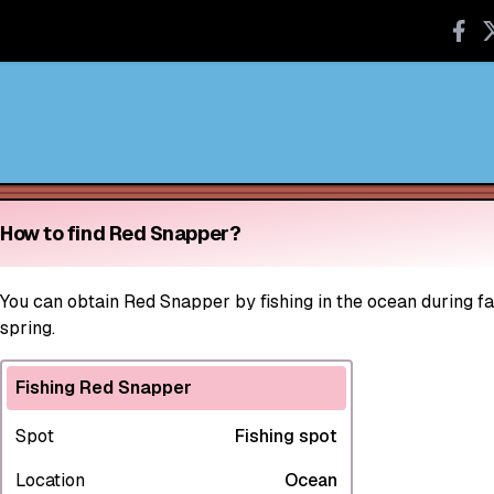
How to find Red Snapper?
You can obtain Red Snapper by fishing in the ocean during fal
spring.
Fishing Red Snapper
Spot
Fishing spot
Location
Ocean