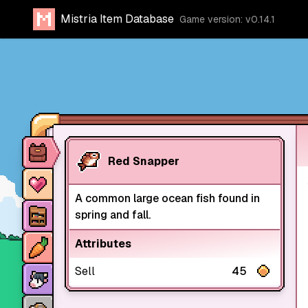
Mistria Item Database
Game version: v0.14.1
Item database
Red Snapper
Characters
A common large ocean fish found in
Stores
spring and fall.
Crops
Attributes
Animals
Sell
45
Mine dungeons