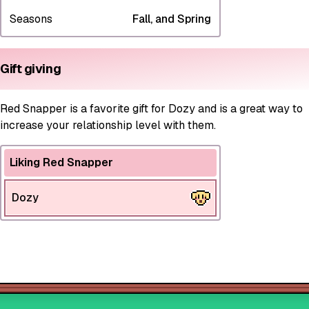
Seasons
Fall, and Spring
Gift giving
Red Snapper is a favorite gift for Dozy and is a great way to
increase your relationship level with them.
Liking Red Snapper
Dozy