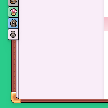
Monsters
Skills and perks
Museum Wings