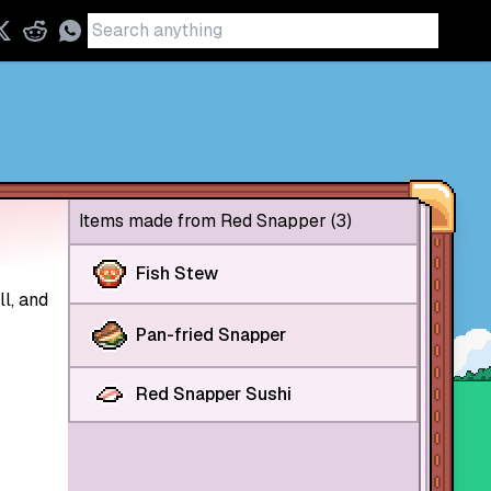
Items made from Red Snapper (3)
Fish Stew
l, and
Pan-fried Snapper
Red Snapper Sushi