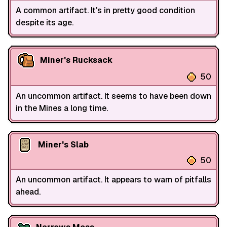
A common artifact. It's in pretty good condition
despite its age.
Miner's Rucksack
50
An uncommon artifact. It seems to have been down
in the Mines a long time.
Miner's Slab
50
An uncommon artifact. It appears to warn of pitfalls
ahead.