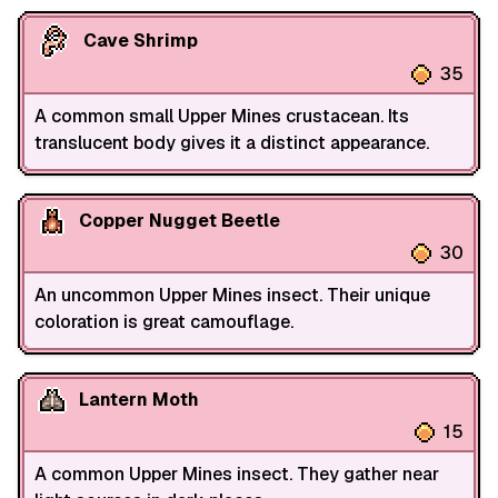
Cave Shrimp
35
A common small Upper Mines crustacean. Its
translucent body gives it a distinct appearance.
Copper Nugget Beetle
30
An uncommon Upper Mines insect. Their unique
coloration is great camouflage.
Lantern Moth
15
A common Upper Mines insect. They gather near