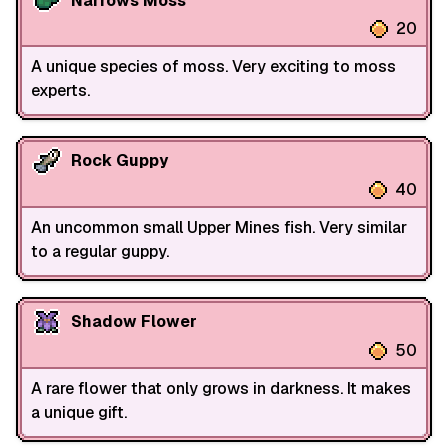
Narrows Moss
20
A unique species of moss. Very exciting to moss
experts.
Rock Guppy
40
An uncommon small Upper Mines fish. Very similar
to a regular guppy.
Shadow Flower
50
A rare flower that only grows in darkness. It makes
a unique gift.