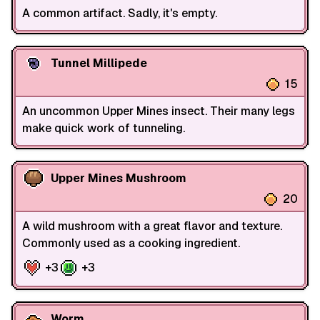
A common artifact. Sadly, it's empty.
Tunnel Millipede
15
An uncommon Upper Mines insect. Their many legs
make quick work of tunneling.
Upper Mines Mushroom
20
A wild mushroom with a great flavor and texture.
Commonly used as a cooking ingredient.
+3
+3
Worm