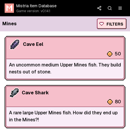
Mistria Item Database
Game version: v0.14.1
Mines
FILTERS
Cave Eel
50
An uncommon medium Upper Mines fish. They build
nests out of stone.
Cave Shark
80
A rare large Upper Mines fish. How did they end up
in the Mines?!