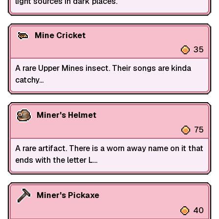
light sources in dark places.
Mine Cricket
35
A rare Upper Mines insect. Their songs are kinda
catchy...
Miner's Helmet
75
A rare artifact. There is a worn away name on it that
ends with the letter L...
Miner's Pickaxe
40