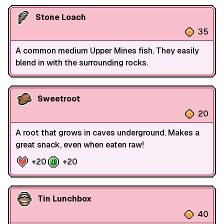
Stone Loach
35
A common medium Upper Mines fish. They easily
blend in with the surrounding rocks.
Sweetroot
20
A root that grows in caves underground. Makes a
great snack, even when eaten raw!
+20
+20
Tin Lunchbox
40